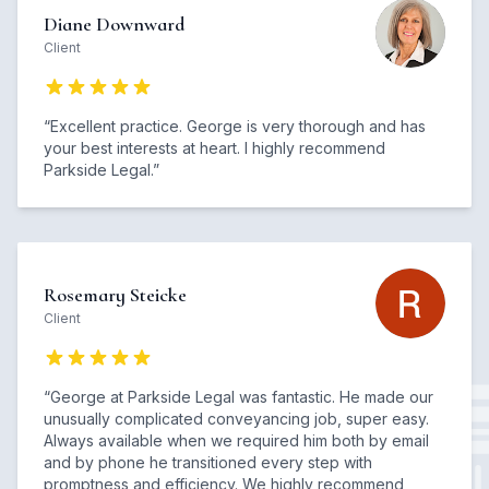
Diane Downward
Client
“
Excellent practice. George is very thorough and has
your best interests at heart. I highly recommend
Parkside Legal.
”
Rosemary Steicke
Client
“
George at Parkside Legal was fantastic. He made our
unusually complicated conveyancing job, super easy.
Always available when we required him both by email
and by phone he transitioned every step with
promptness and efficiency. We highly recommend