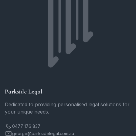
Parkside Legal
Dedicated to providing personalised legal solutions for
your unique needs.
0477 176 837
george@parksidelegal.com.au