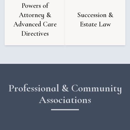
Powers of
Attorney &
Succession &
Advanced Care
Estate Law
Directives
Professional & Community
Associations