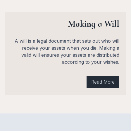
Making a Will
A will is a legal document that sets out who will
receive your assets when you die. Making a
valid will ensures your assets are distributed
according to your wishes.
Read More