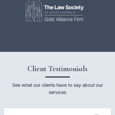
Client Testimonials
See what our clients have to say about our
services