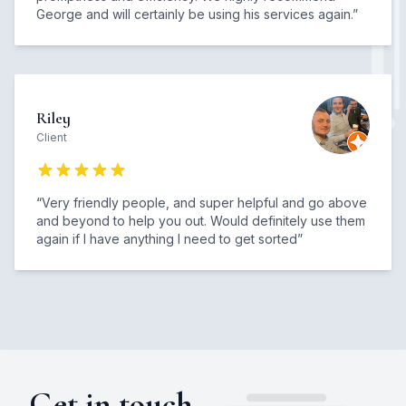
George and will certainly be using his services again.
”
Riley
Client
“
Very friendly people, and super helpful and go above
and beyond to help you out. Would definitely use them
again if I have anything I need to get sorted
”
Get in touch