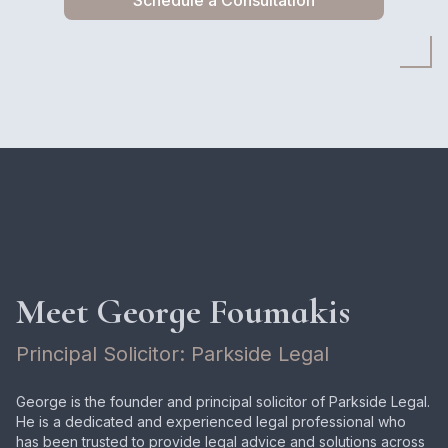
Schedule a Consultation
Meet George Foumakis
Principal Solicitor: Parkside Legal
George is the founder and principal solicitor of Parkside Legal.
He is a dedicated and experienced legal professional who
has been trusted to provide legal advice and solutions across