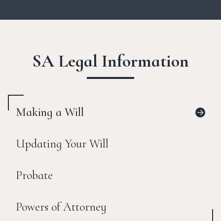
SA Legal Information
Making a Will
Updating Your Will
Probate
Powers of Attorney