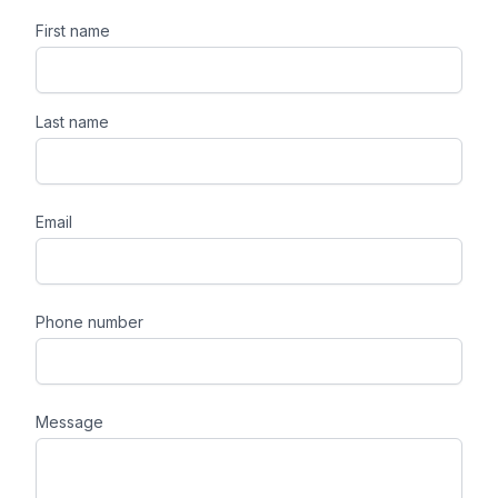
First name
Last name
Email
Phone number
Message