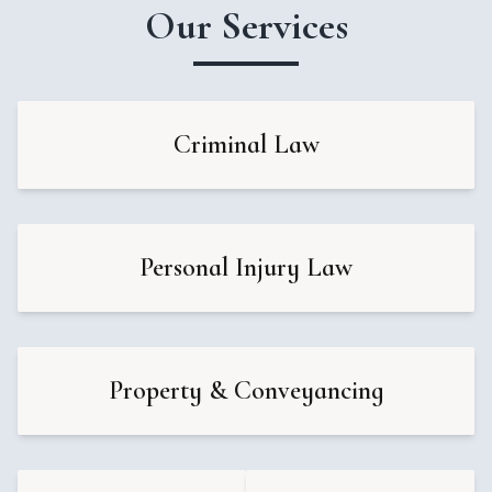
Our Services
Criminal Law
Personal Injury Law
Property & Conveyancing