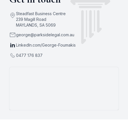
Steadfast Business Centre
239 Magill Road
MAYLANDS
,
SA
5069
george@parksidelegal.com.au
LinkedIn.com/George-Foumakis
0477 176 837