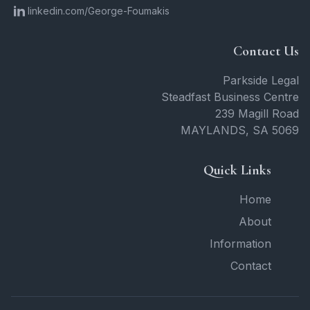
linkedin.com/George-Foumakis
Contact Us
Parkside Legal
Steadfast Business Centre
239 Magill Road
MAYLANDS
,
SA
5069
Quick Links
Home
About
Information
Contact