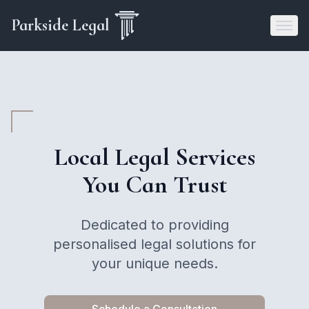
Parkside Legal
Local Legal Services
You Can Trust
Dedicated to providing
personalised legal solutions for
your unique needs.