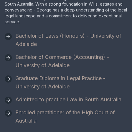
South Australia. With a strong foundation in Wills, estates and
conveyancing - George has a deep understanding of the local
legal landscape and a commitment to delivering exceptional
service.
Bachelor of Laws (Honours) - University of
Adelaide
Bachelor of Commerce (Accounting) -
University of Adelaide
Graduate Diploma in Legal Practice -
University of Adelaide
Admitted to practice Law in South Australia
Enrolled practitioner of the High Court of
Australia