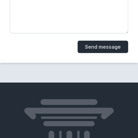
Send message